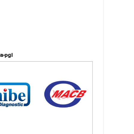
a-pg1