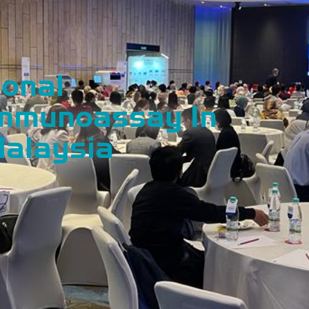
ional
Immunoassay In
Malaysia