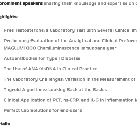
prominent speakers
sharing their knowledge and expertise on c
ghlights:
Free Testosterone: a Laboratory Test with Several Clinical Im
Preliminary Evaluation of the Analytical and Clinical Perf
MAGLUMI 800 Chemiluminescence Immunoanalyser
Autoantibodies for Type 1 Diabetes
The Use of ANA/dsDNA in Clinical Practice
The Laboratory Challenges: Variation in the Measurement o
Thyroid Algorithms: Looking Back at the Basics
Clinical Application of PCT, hs-CRP, and IL-6 in Inflammation
Perfect Lab Solutions for End-users
tails