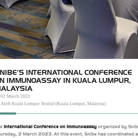
NIBE’S INTERNATIONAL CONFERENCE
N IMMUNOASSAY IN KUALA LUMPUR,
ALAYSIA
02 March 2023
Aloft Kuala Lumpur Sentral (Kuala Lumpur, Malaysia)
he
International Conference on Immunoassay
organized by Snib
ursday, 2 March 2023. At this event, Snibe has coordinated a