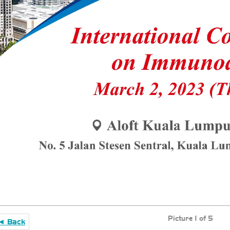
Picture 1 of 5
◄ Back