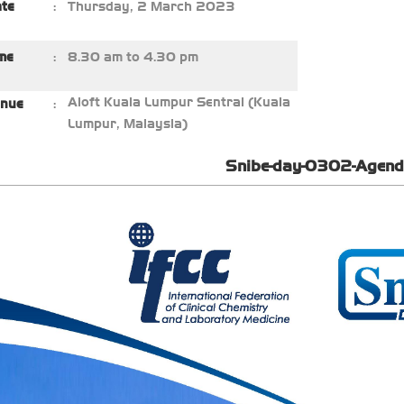
ate
:
Thursday, 2 March 2023
me
:
8.30 am to 4.30 pm
Aloft Kuala Lumpur Sentral (Kuala
nue
:
Lumpur, Malaysia)
Snibe-day-0302-Agend