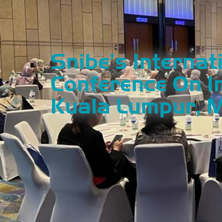
Snibe’s Internat
Conference On 
Kuala Lumpur, 