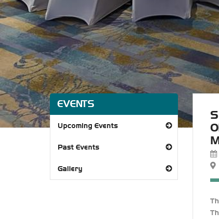
EVENTS
S
O
Upcoming Events
M
Past Events
Gallery
T
Th