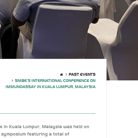
PAST EVENTS
SNIBE’S INTERNATIONAL CONFERENCE ON
IMMUNOASSAY IN KUALA LUMPUR, MALAYSIA
e in Kuala Lumpur, Malaysia was held on
 symposium featuring a total of