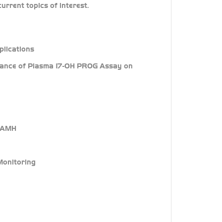
urrent topics of interest.
plications
ormance of Plasma 17-OH PROG Assay on
f AMH
 Monitoring