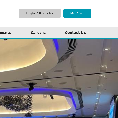
Login / Register
My Cart
ments
Careers
Contact Us