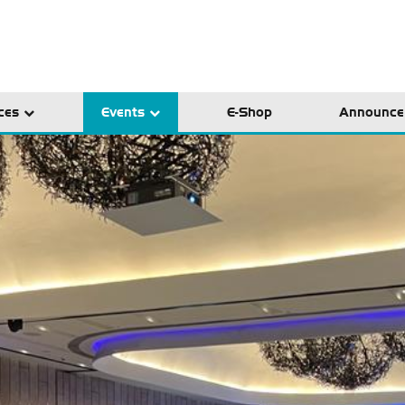
ces
Events
E-Shop
Announce