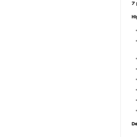
7 
Hi
De