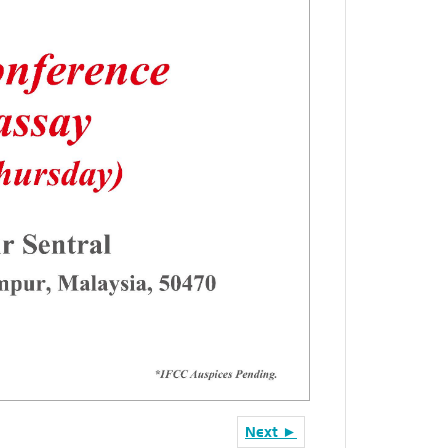
Next ►