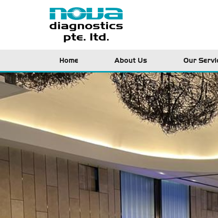
Home
About Us
Our Servi