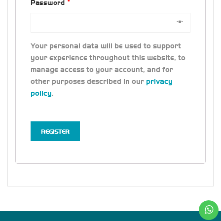
Password
*
Your personal data will be used to support
your experience throughout this website, to
manage access to your account, and for
other purposes described in our
privacy
policy
.
REGISTER