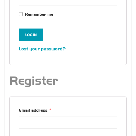
Remember me
LOG IN
Lost your password?
Register
Email address
*