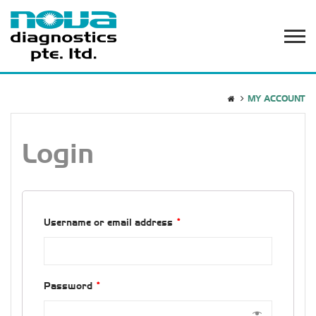
MY ACCOUNT
Login
Username or email address
*
Password
*