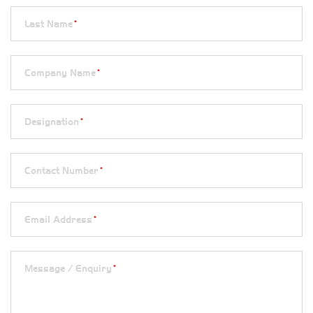
Last Name
*
Company Name
*
Designation
*
Contact Number
*
Email Address
*
Message / Enquiry
*