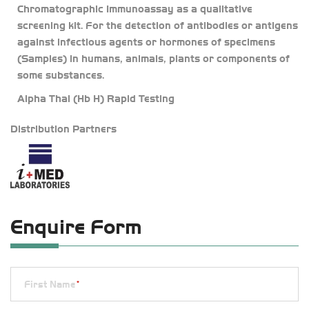
Chromatographic Immunoassay as a qualitative
screening kit. For the detection of antibodies or antigens
against infectious agents or hormones of specimens
(Samples) in humans, animals, plants or components of
some substances.
Alpha Thal (Hb H) Rapid Testing
Distribution Partners
Enquire Form
First Name
*