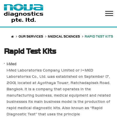
OUR SERVICES
MEDICAL SCIENCES
RAPID TEST KITS
Rapid Test Kits
I-Med
I-Med Laboratories Company Limited or i+MED
Laboratories Co., Ltd. was established on September 17,
2001, located at Ayothaya Tower, Ratchadapisek Road.
Bangkok. It is a company that operates in the
manufacturing business, medical equipment and related
businesses Its main business model is the production of
rapid medical diagnostic kits. Also known as “Rapid
Diagnostic Test” that uses the principle