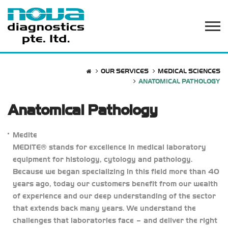
OUR SERVICES
MEDICAL SCIENCES
ANATOMICAL PATHOLOGY
Anatomical Pathology
Medite
MEDITE® stands for excellence in medical laboratory
equipment for histology, cytology and pathology.
Because we began specializing in this field more than 40
years ago, today our customers benefit from our wealth
of experience and our deep understanding of the sector
that extends back many years. We understand the
challenges that laboratories face – and deliver the right