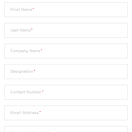
First Name
*
Last Name
*
Company Name
*
Designation
*
Contact Number
*
Email Address
*