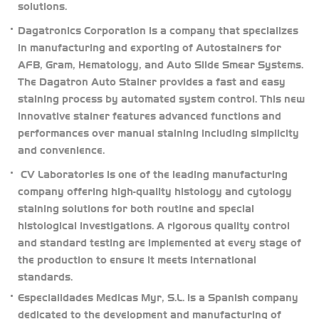
solutions.
Dagatronics Corporation is a company that specializes
in manufacturing and exporting of Autostainers for
AFB, Gram, Hematology, and Auto Slide Smear Systems.
The Dagatron Auto Stainer provides a fast and easy
staining process by automated system control. This new
innovative stainer features advanced functions and
performances over manual staining including simplicity
and convenience.
CV Laboratories is one of the leading manufacturing
company offering high-quality histology and cytology
staining solutions for both routine and special
histological investigations. A rigorous quality control
and standard testing are implemented at every stage of
the production to ensure it meets international
standards.
Especialidades Medicas Myr, S.L. is a Spanish company
dedicated to the development and manufacturing of