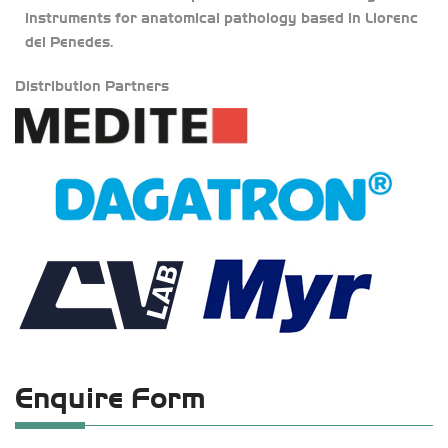
instruments for anatomical pathology based in Llorenc
del Penedes.
Distribution Partners
Enquire Form