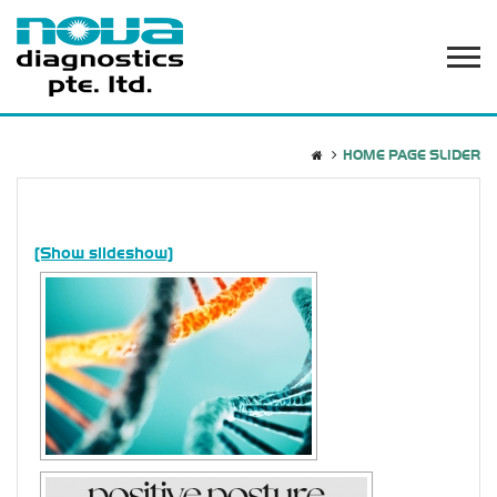
HOME PAGE SLIDER
[Show slideshow]