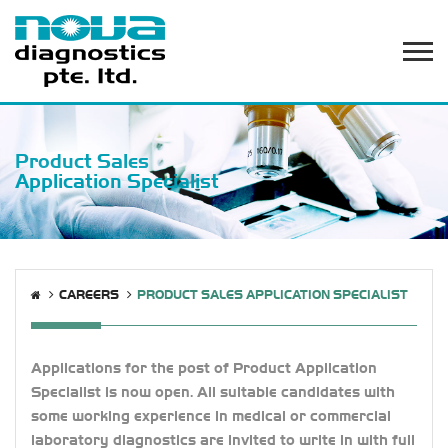
Product Sales
Application Specialist
CAREERS
PRODUCT SALES APPLICATION SPECIALIST
Applications for the post of Product Application
Specialist is now open. All suitable candidates with
some working experience in medical or commercial
laboratory diagnostics are invited to write in with full