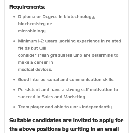
Requirements:
Diploma or Degree in biotechnology,
biochemistry or
microbiology.
Minimum 1-2 years working experience in related
fields but will
consider fresh graduates who are determine to
make a career in
medical devices.
Good interpersonal and communication skills.
Persistent and have a strong self motivation to
succeed in Sales and Marketing.
Team player and able to work independently.
Suitable candidates are invited to apply for
the above positions by writing in an email