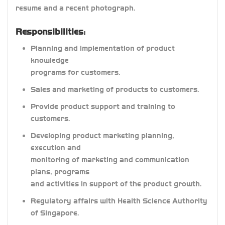
resume and a recent photograph.
Responsibilities:
Planning and implementation of product
knowledge
programs for customers.
Sales and marketing of products to customers.
Provide product support and training to
customers.
Developing product marketing planning,
execution and
monitoring of marketing and communication
plans, programs
and activities in support of the product growth.
Regulatory affairs with Health Science Authority
of Singapore.